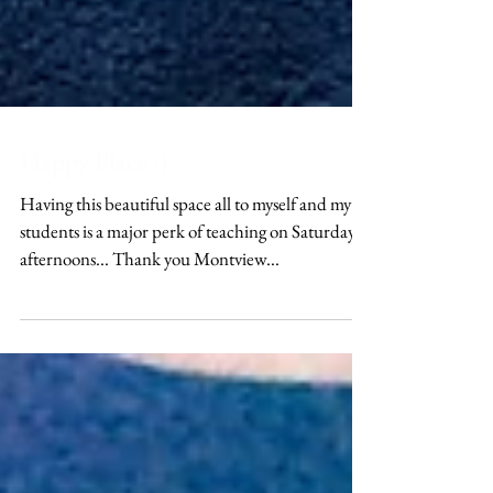
Happy Place :)
Having this beautiful space all to myself and my
students is a major perk of teaching on Saturday
afternoons... Thank you Montview...