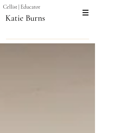
Cellist | Educator
Katie Burns
Recent Posts