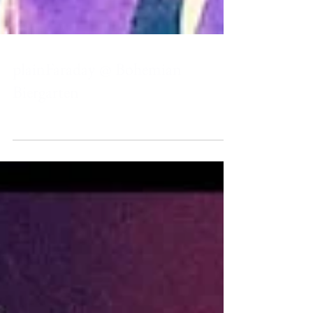
plainFaraday @ Bohemian
Biergarten