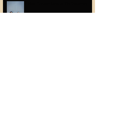
New Concert Series @ The Preservery
The latest in adorable student gifts...
#thatscrolltho
Memories from Solazur's first Groupmuse
performance