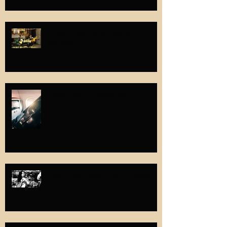
Solazur: Zodiac Music Festival &
Academy
Solazur Goes To Hollywood!
Need to play outside more #2018goals