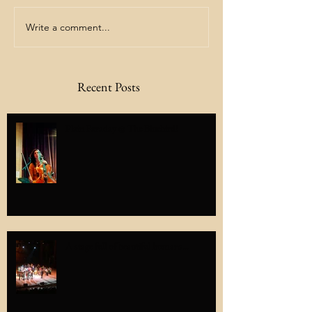
Write a comment...
Recent Posts
Plain Faraday @ The Bluebird!
A stage full of beautiful humans...