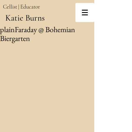
Cellist | Educator
Katie Burns
plainFaraday @ Bohemian
Biergarten