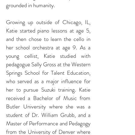
grounded in humanity.
Growing up outside of Chicago, IL,
Katie started piano lessons at age 5,
and then chose to learn the cello in
her school orchestra at age 9.
As a
young cellist, Katie studied with
pedagogue Sally Gross at the Western
Springs School for Talent Education,
who served as a major influence for
her to pursue Suzuki training.
Katie
received a Bachelor of Music from
Butler
University where she was a
student of Dr. William Grubb, and a
Master of Performance and Pedagogy
from the University of Denver where