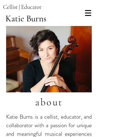
Cellist | Educator
Katie Burns
about
Katie Burns is a cellist, educator, and
collaborator with a passion for unique
and meaningful musical experiences