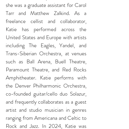
she was a graduate assistant for Carol
Tarr and Matthew Zalkind. As a
freelance cellist and collaborator,
Katie has performed across the
United States and Europe with artists
including The Eagles, Yandel, and
Trans-Siberian Orchestra, at venues
such as Ball Arena, Buell Theatre,
Paramount Theatre, and
Red
Rocks
Amphitheater
.
Katie performs with
the Denver Philharmonic Orchestra,
co-founded guitar/cello duo Solazur,
and
frequently
collaborates as a guest
artist and studio musician in genres
ranging from Americana and Celtic to
Rock and
Jazz
. In 2024, Katie was