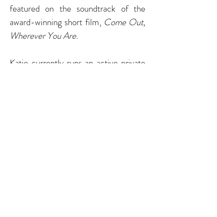
featured on the
soundtrack
of the
award-winning short film,
Come Out,
Wherever You Are.
Katie currently runs an active private
cello studio in
Denver
, CO, serves as
Early Childhood Education Manager
and Early Strings Lead Teaching Artist
for El Sistema Colorado, and is on
faculty with Lamont Suzuki Strings.
Through these organizations, Katie's
vision is to develop beautiful hearts
and
enrich
the lives of young people
and their families through high quality
and equitable cello instruction and
music education. She has featured El