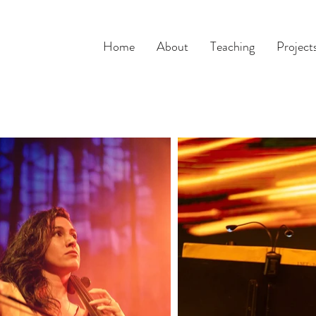
Home
About
Teaching
Project