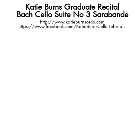
Katie Burns Graduate Recital
Bach Cello Suite No 3 Sarabande
http://www.katieburnscello.com
https://www.facebook.com/KatieBurnsCello February
13, 2016 7:30pm Hamilton Recital Hall, Newman
Center for the Performing Arts Denver, CO video
courtesy of Michael Bevers