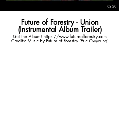
02:26
Future of Forestry - Union
(Instrumental Album Trailer)
Get the Album! https://www.futureofforestry.com
Credits: Music by Future of Forestry (Eric Owyoung)
Cello Performed by Katie Burns
(https://www.katieburnscello.com) Filming in Iceland by
Jeremiah Schuster (http://jeremiahschuster.com) Video
and Editing by Eric Owyoung Follow FoF! Facebook
https://www.facebook.com/futureofforestry Instagram
https://www.instagram.com/futureofforestry/ Twitter
https://twitter.com/forestry Website
http://www.futureofforestry.com/ Listen to more FoF
Spotify http://spoti.fi/2pSSDQB iTunes
http://apple.co/2rzrYox