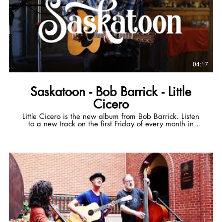
04:17
Saskatoon - Bob Barrick - Little
Cicero
Little Cicero is the new album from Bob Barrick. Listen
to a new track on the first Friday of every month in
2024. Get early access to next month's track via
Patreon for $5/mo! Patreon:
https://tr.ee/5nKYb68nAp Official Website:
https://tr.ee/chyBlbpWcb Spotify:
https://tr.ee/KqjCU6bjq7 Apple Music:
https://tr.ee/5C7T6bxnpe ----- Saskatoon Set out from
Sackville On an early mornin' train Breath fogged up
the window And all afternoon it rained Sleepless half
the night in the dining car Off duty conductors and boy
with his guitar In the eyes of the rail It's all the same
Bones and thoughts and souls It's only freight When the
world is over Not a minute to soon Will you wait By the
gate In Saskatoon I could spell out every city Between