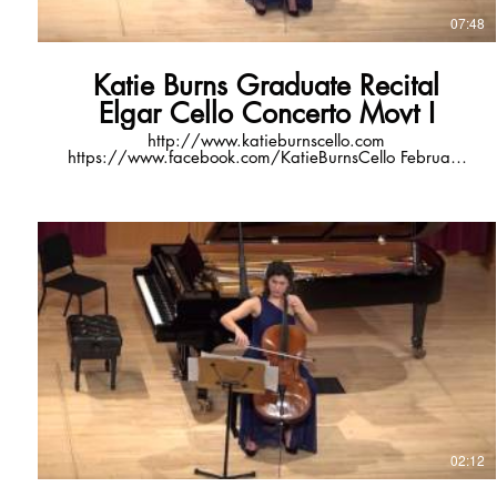
07:48
Katie Burns Graduate Recital
Elgar Cello Concerto Movt I
http://www.katieburnscello.com
https://www.facebook.com/KatieBurnsCello February
13, 2016 7:30pm Hamilton Recital Hall, Newman
Center for the Performing Arts Denver, CO video
courtesy of Michael Bevers
02:12