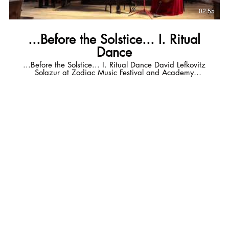
02:55
...Before the Solstice... I. Ritual
Dance
...Before the Solstice... I. Ritual Dance David Lefkovitz
Solazur at Zodiac Music Festival and Academy
Valdeblore, FR Katie Burns - cello Russ Callison - guitar
solazurmusic.com