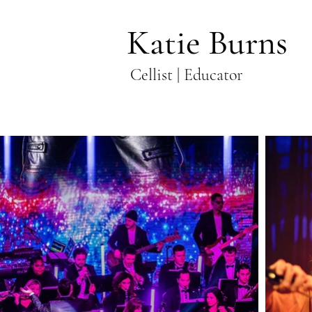
Katie Burns
Cellist | Educator