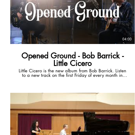
04:00
Opened Ground - Bob Barrick -
Little Cicero
Little Cicero is the new album from Bob Barrick. Listen
to a new track on the first Friday of every month in
2024. Get early access to next month's track via
Patreon for $5/mo! Patreon:
https://tr.ee/5nKYb68nAp Official Website:
https://tr.ee/chyBlbpWcb Spotify:
https://tr.ee/KqjCU6bjq7 Apple Music:
https://tr.ee/5C7T6bxnpe ----- Opened Ground Open
up the ground Dig your heels in Open up your eyes a
little To this brilliant sin Thinking there ain't no one
awake but you In the simulation All of creation Comes
alive If only for you Thinking there ain't no one awake
but you And the highs ain't near as high As the clear
Atlantic sky The highs ain't near as high As the lows are
low When I was a child I put away my childish things,