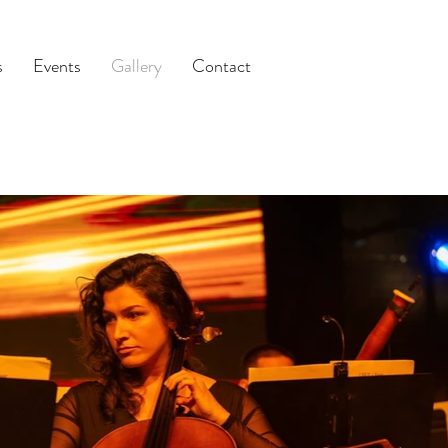
s
Events
Gallery
Contact