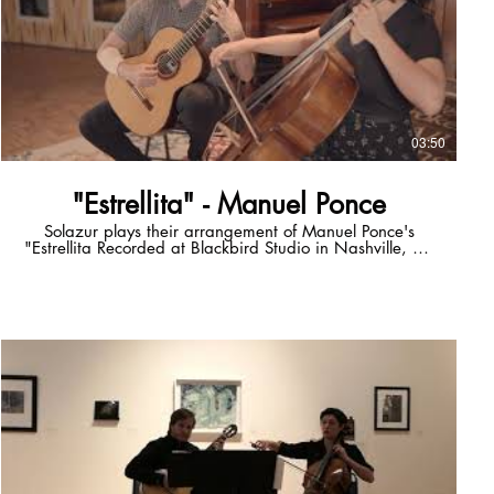
03:50
"Estrellita" - Manuel Ponce
Solazur plays their arrangement of Manuel Ponce's
"Estrellita Recorded at Blackbird Studio in Nashville, TN
Full album "Mercurial" OUT NOW
solazurmusicstore.square.site