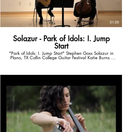
01:59
Solazur - Park of Idols: I. Jump
Start
"Park of Idols: I. Jump Start" Stephen Goss Solazur in
Plano, TX Collin College Guitar Festival Katie Burns -
cello Russ Callison - guitar solazurmusic.com