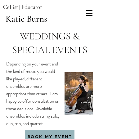
Cellist | Educator
Katie Burns
WEDDINGS &
SPECIAL EVENTS
Depending on your event and
the kind of music you would
like played, different
ensembles are more
appropriate than others. I am
happy to offer consultation on
those decisions. Available
ensembles include string solo,
duo, trio, and quartet.
BOOK MY EVENT