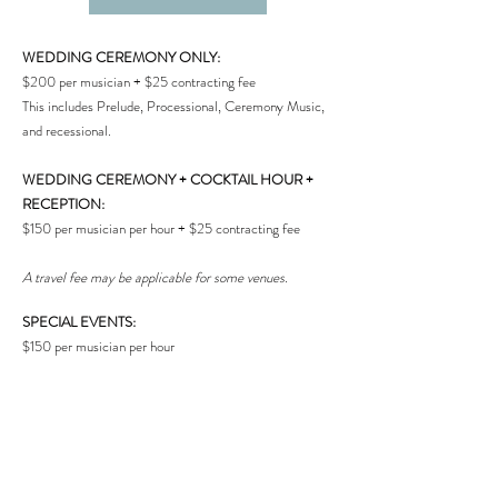
WEDDING CEREMONY ONLY:
$200 per musician + $25 contracting fee
This includes Prelude, Processional, Ceremony Music,
and recessional.
WEDDING CEREMONY + COCKTAIL HOUR +
RECEPTION:
$150 per musician per hour + $25 contracting fee
A travel fee may be applicable for some venues.
SPECIAL EVENTS:
$150 per musician per hour