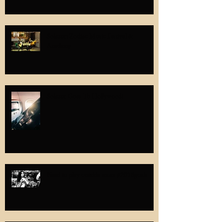
Solazur: Zodiac Music Festival &
Academy
Solazur Goes To Hollywood!
Need to play outside more #2018goals