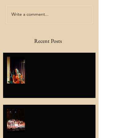
Write a comment...
Recent Posts
Plain Faraday @ The Bluebird!
A stage full of beautiful humans...