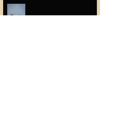
New Concert Series @ The Preservery
The latest in adorable student gifts...
#thatscrolltho
Memories from Solazur's first Groupmuse
performance