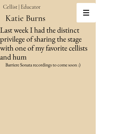
Cellist | Educator
Katie Burns
Last week I had the distinct
privilege of sharing the stage
with one of my favorite cellists
and hum
Barriere Sonata recordings to come soon :)