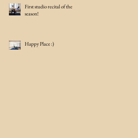
First studio recital of the
season!
Happy Place :)