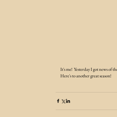
It's me!  Yesterday I got news of t
Here's to another great season! 