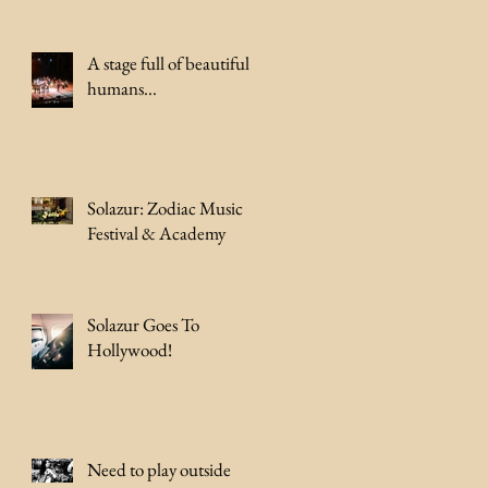
A stage full of beautiful
humans...
Solazur: Zodiac Music
Festival & Academy
Solazur Goes To
Hollywood!
Need to play outside