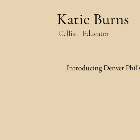
Katie Burns
Cellist | Educator
Introducing Denver Phil's