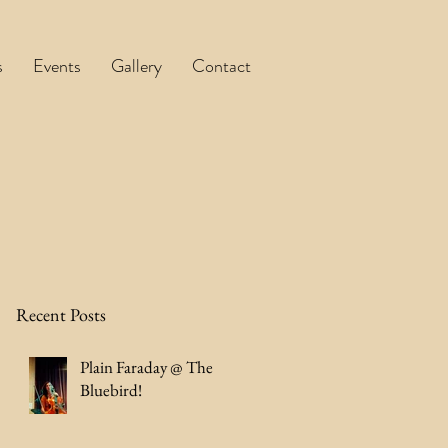
s
Events
Gallery
Contact
Recent Posts
Plain Faraday @ The
Bluebird!