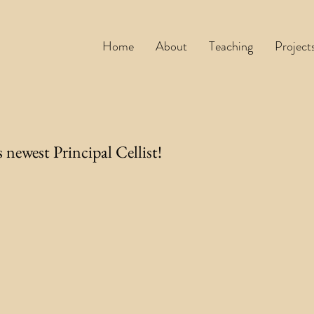
Home
About
Teaching
Project
 newest Principal Cellist!