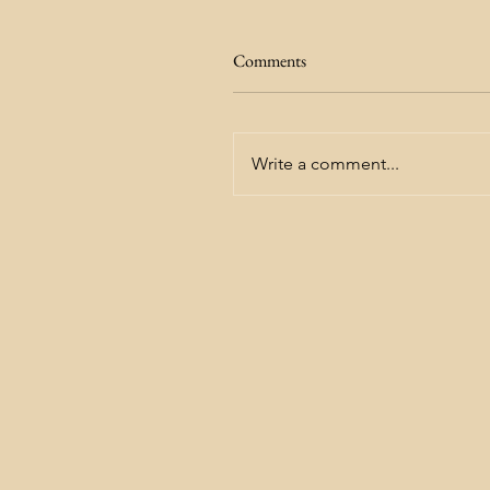
Comments
Write a comment...