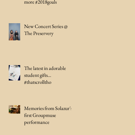
more #2018goals
New Concert Series @
The Preservery
The latest in adorable
student gifts...
#thatscrolltho
Memories from Solazur's
first Groupmuse
performance