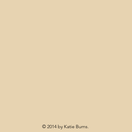
© 2014 by Katie Burns.