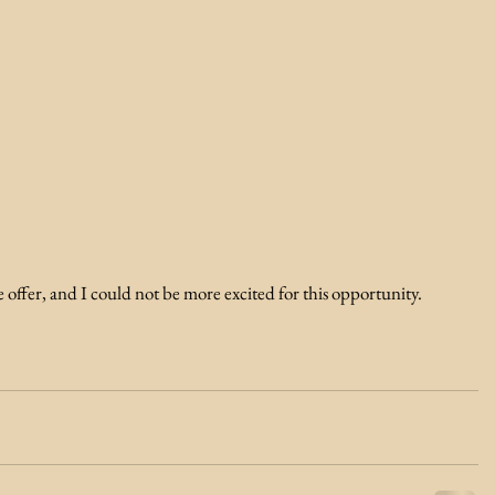
he offer, and I could not be more excited for this opportunity.  