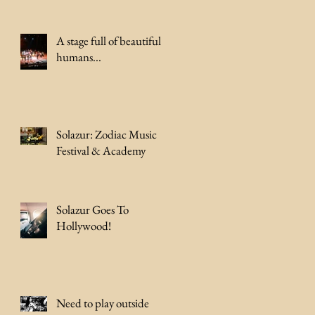
A stage full of beautiful
humans...
Solazur: Zodiac Music
Festival & Academy
Solazur Goes To
Hollywood!
Need to play outside