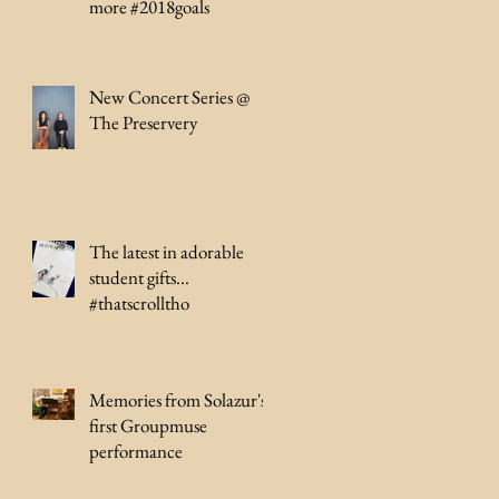
more #2018goals
New Concert Series @
The Preservery
The latest in adorable
student gifts...
#thatscrolltho
Memories from Solazur's
first Groupmuse
performance