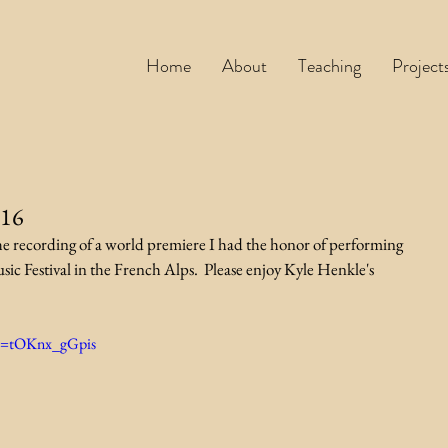
Home
About
Teaching
Project
016
he recording of a world premiere I had the honor of performing 
ic Festival in the French Alps.  Please enjoy Kyle Henkle's 
?v=tOKnx_gGpis