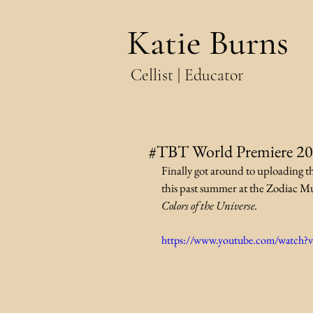
Katie Burns
Cellist | Educator
#TBT World Premiere 2
Finally got around to uploading t
this past summer at the Zodiac Mus
Colors of the Universe.
https://www.youtube.com/watch