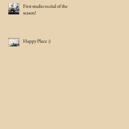
First studio recital of the
season!
Happy Place :)