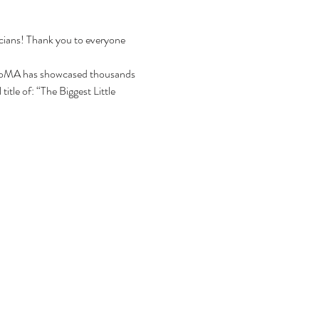
icians! Thank you to everyone 
CoMA has showcased thousands 
itle of: “The Biggest Little 