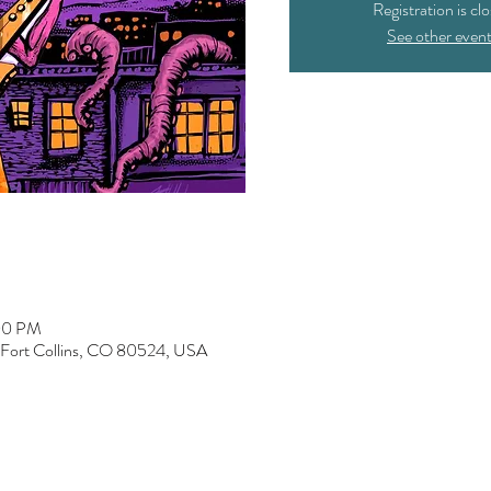
Registration is cl
See other even
:00 PM
, Fort Collins, CO 80524, USA