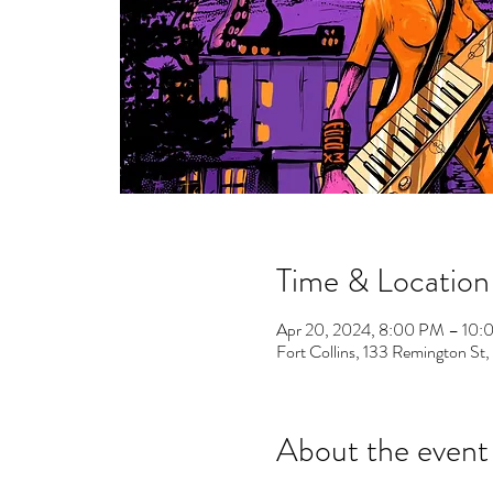
Time & Location
Apr 20, 2024, 8:00 PM – 10
Fort Collins, 133 Remington St
About the event