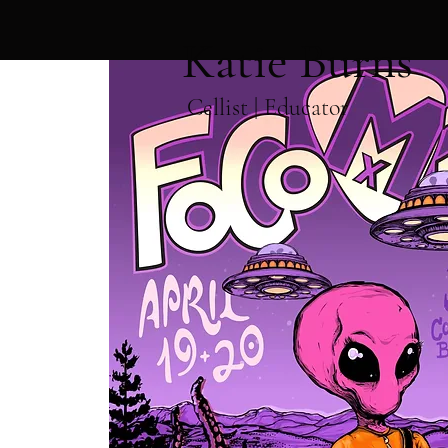
Katie Burns
Cellist | Educator