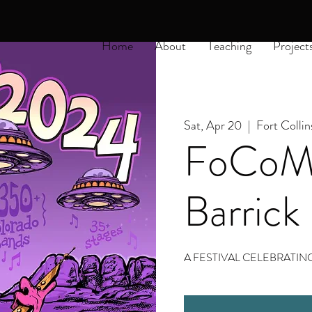
Home
About
Teaching
Project
Sat, Apr 20
  |  
Fort Collin
FoCoMx
Barrick
A FESTIVAL CELEBRAT