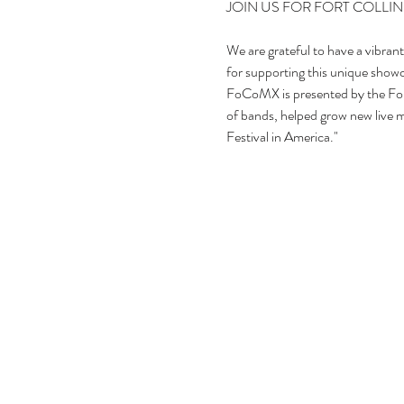
We are grateful to have a vibran
for supporting this unique showca
FoCoMX is presented by the Fo
of bands, helped grow new live mu
Festival in America."