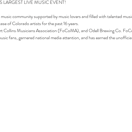
t music community supported by music lovers and filled with talented mus
se of Colorado artists for the past 16 years.
rt Collins Musicians Association (FoCoMA), and Odell Brewing Co. Fo
sic fans, garnered national media attention, and has earned the unofficial t