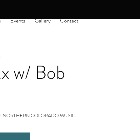
s
Events
Gallery
Contact
s
 w/ Bob
ING NORTHERN COLORADO MUSIC