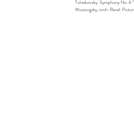
Tchaikovsky: Symphony No. 6 “
Mussorgsky, orch. Ravel: Picture