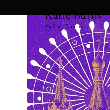
Katie Burns
Cellist | Educator