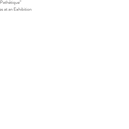
Pathétique”
s at an Exhibition