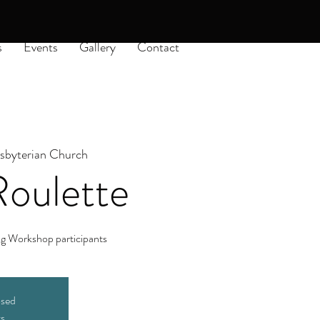
s
Events
Gallery
Contact
esbyterian Church
oulette
g Workshop participants
osed
ts