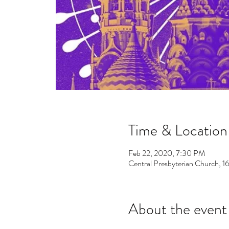
Time & Location
Feb 22, 2020, 7:30 PM
Central Presbyterian Church,
About the event