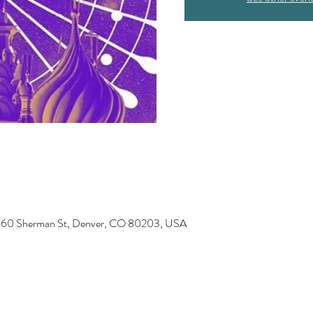
 1660 Sherman St, Denver, CO 80203, USA