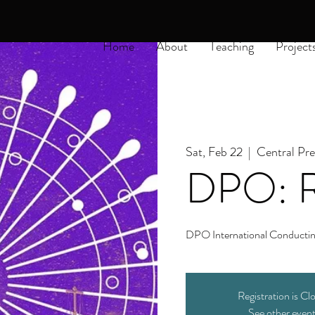
Home
About
Teaching
Project
Sat, Feb 22
  |  
Central Pr
DPO: R
DPO International Conductin
Registration is Cl
See other even