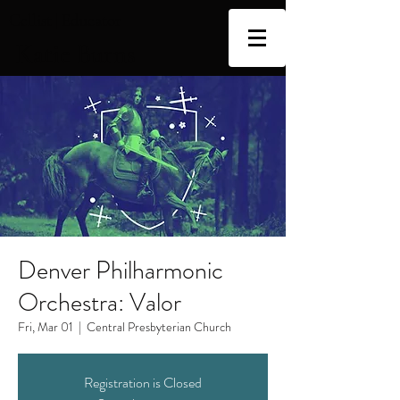
Cellist | Educator
Katie Burns
Denver Philharmonic
Orchestra: Valor
Fri, Mar 01
  |  
Central Presbyterian Church
Registration is Closed