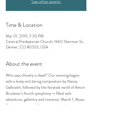
See other events
Time & Location
Mar 01, 2019, 7:30 PM
Central Presbyterian Church, 1660 Sherman St,
Denver, CO 80203, USA
About the event
Who says chivalry is dead? Our evening begins 
with a lively and daring composition by Nancy 
Galbraith, followed by the fairytale world of Anton 
Bruckner’s fourth symphony — filled with 
adventure, gallantry and romance. March 1, Music 
Director Lawrence Golan conducts Valor.
Nancy Galbraith: A Festive Violet Pulse
Anton Bruckner: Symphony No. 4 “Romantic”