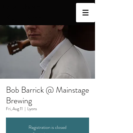
Cellist | Educator
Katie Burns
Bob Barrick @ Mainstage
Brewing
Fri, Aug 11
  |  
Lyons
Registration is closed