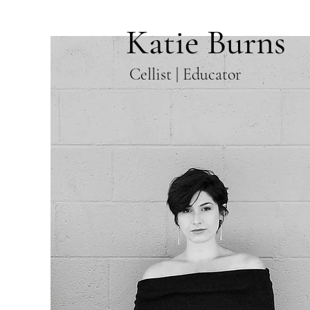
Katie Burns
Cellist | Educator