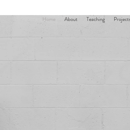
Home
About
Teaching
Project