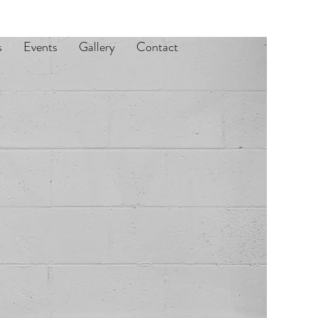
s
Events
Gallery
Contact